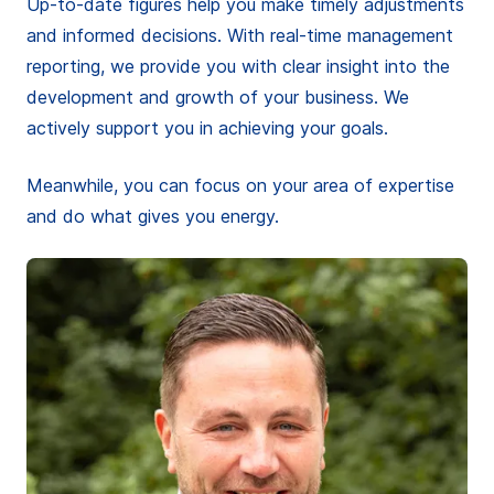
Up-to-date figures help you make timely adjustments
and informed decisions. With real-time management
reporting, we provide you with clear insight into the
development and growth of your business. We
actively support you in achieving your goals.
Meanwhile, you can focus on your area of expertise
and do what gives you energy.