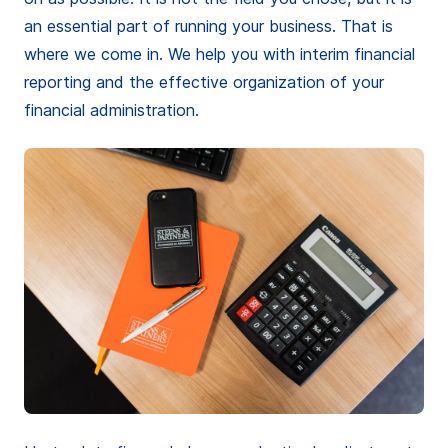
an essential part of running your business. That is
where we come in. We help you with interim financial
reporting and the effective organization of your
financial administration.