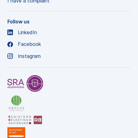
I have a complaint
Follow us
LinkedIn
Facebook
Instagram