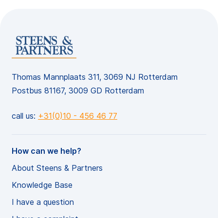
Thomas Mannplaats 311, 3069 NJ Rotterdam
Postbus 81167, 3009 GD Rotterdam
call us:
+31(0)10 - 456 46 77
How can we help?
About Steens & Partners
Knowledge Base
I have a question