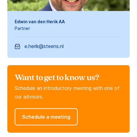
Edwin van den Herik AA
Partner
e.herik@steens.nl
Want to get to know us?
Schedule an introductory meeting with one of
our advisors.
Schedule a meeting