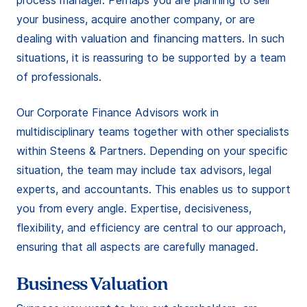
process manager. Perhaps you are planning to sell
your business, acquire another company, or are
dealing with valuation and financing matters. In such
situations, it is reassuring to be supported by a team
of professionals.
Our Corporate Finance Advisors work in
multidisciplinary teams together with other specialists
within Steens & Partners. Depending on your specific
situation, the team may include tax advisors, legal
experts, and accountants. This enables us to support
you from every angle. Expertise, decisiveness,
flexibility, and efficiency are central to our approach,
ensuring that all aspects are carefully managed.
Business Valuation