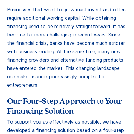
Businesses that want to grow must invest and often
require additional working capital. While obtaining
financing used to be relatively straightforward, it has
become far more challenging in recent years. Since
the financial crisis, banks have become much stricter
with business lending. At the same time, many new
financing providers and alternative funding products
have entered the market. This changing landscape
can make financing increasingly complex for
entrepreneurs.
Our Four-Step Approach to Your
Financing Solution
To support you as effectively as possible, we have
developed a financing solution based on a four-step