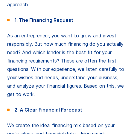
approach.
1. The Financing Request
As an entrepreneur, you want to grow and invest
responsibly. But how much financing do you actually
need? And which lender is the best fit for your
financing requirements? These are often the first
questions. With our experience, we listen carefully to
your wishes and needs, understand your business,
and analyze your financial figures. Based on this, we
get to work.
2. A Clear Financial Forecast
We create the ideal financing mix based on your
goals, plans, and financial data. Using smart