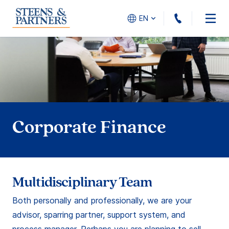
+31(0)10
EN
Corporate Finance
Multidisciplinary Team
Both personally and professionally, we are your
advisor, sparring partner, support system, and