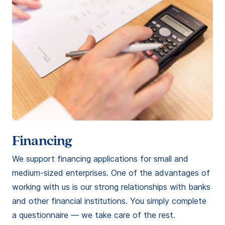
Financing
We support financing applications for small and
medium-sized enterprises. One of the advantages of
working with us is our strong relationships with banks
and other financial institutions. You simply complete
a questionnaire — we take care of the rest.