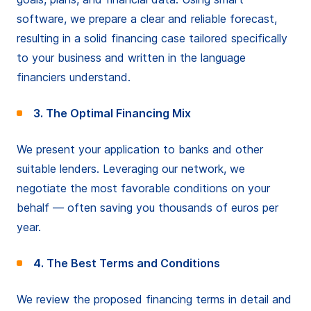
software, we prepare a clear and reliable forecast,
resulting in a solid financing case tailored specifically
to your business and written in the language
financiers understand.
3. The Optimal Financing Mix
We present your application to banks and other
suitable lenders. Leveraging our network, we
negotiate the most favorable conditions on your
behalf — often saving you thousands of euros per
year.
4. The Best Terms and Conditions
We review the proposed financing terms in detail and