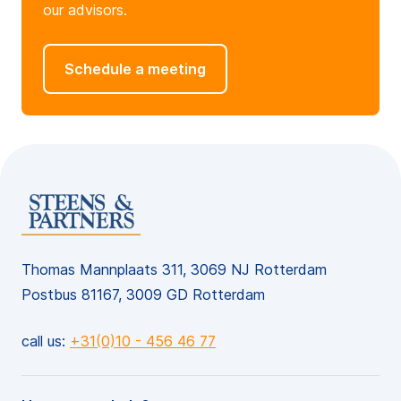
our advisors.
Schedule a meeting
Thomas Mannplaats 311, 3069 NJ Rotterdam
Postbus 81167, 3009 GD Rotterdam
call us:
+31(0)10 - 456 46 77