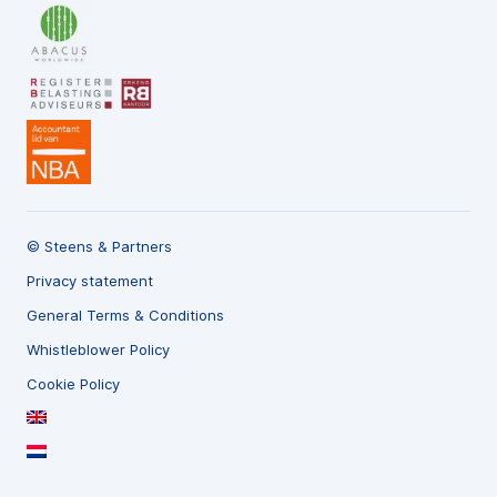
© Steens & Partners
Privacy statement
General Terms & Conditions
Whistleblower Policy
Cookie Policy