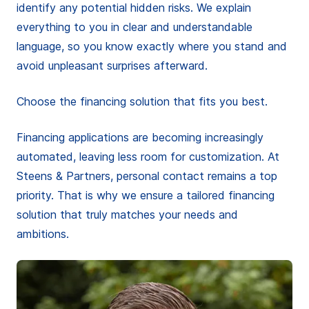
identify any potential hidden risks. We explain
everything to you in clear and understandable
language, so you know exactly where you stand and
avoid unpleasant surprises afterward.
Choose the financing solution that fits you best.
Financing applications are becoming increasingly
automated, leaving less room for customization. At
Steens & Partners, personal contact remains a top
priority. That is why we ensure a tailored financing
solution that truly matches your needs and
ambitions.