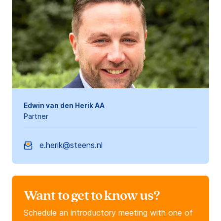
Edwin van den Herik AA
Partner
e.herik@steens.nl
Want to get to know us?
Schedule an introductory meeting with one of