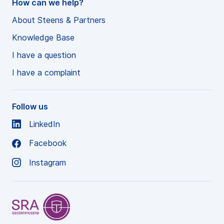
How can we help?
About Steens & Partners
Knowledge Base
I have a question
I have a complaint
Follow us
LinkedIn
Facebook
Instagram