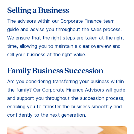
Selling a Business
The advisors within our Corporate Finance team
guide and advise you throughout the sales process.
We ensure that the right steps are taken at the right
time, allowing you to maintain a clear overview and
sell your business at the right value.
Family Business Succession
Are you considering transferring your business within
the family? Our Corporate Finance Advisors will guide
and support you throughout the succession process,
enabling you to transfer the business smoothly and
confidently to the next generation.