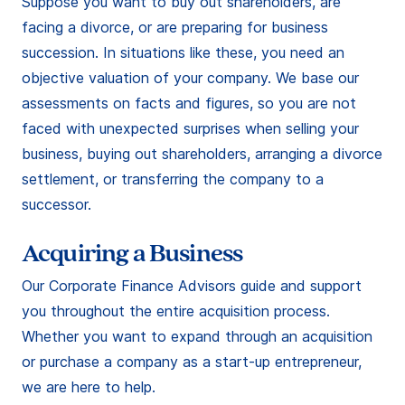
Suppose you want to buy out shareholders, are
facing a divorce, or are preparing for business
succession. In situations like these, you need an
objective valuation of your company. We base our
assessments on facts and figures, so you are not
faced with unexpected surprises when selling your
business, buying out shareholders, arranging a divorce
settlement, or transferring the company to a
successor.
Acquiring a Business
Our Corporate Finance Advisors guide and support
you throughout the entire acquisition process.
Whether you want to expand through an acquisition
or purchase a company as a start-up entrepreneur,
we are here to help.